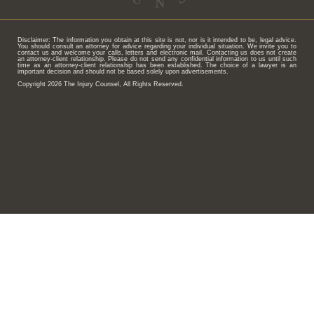
Disclaimer: The information you obtain at this site is not, nor is it intended to be, legal advice.
You should consult an attorney for advice regarding your individual situation. We invite you to
contact us and welcome your calls, letters and electronic mail. Contacting us does not create
an attorney-client relationship. Please do not send any confidential information to us until such
time as an attorney-client relationship has been established. The choice of a lawyer is an
important decision and should not be based solely upon advertisements.
Copyright 2026 The Injury Counsel, All Rights Reserved.