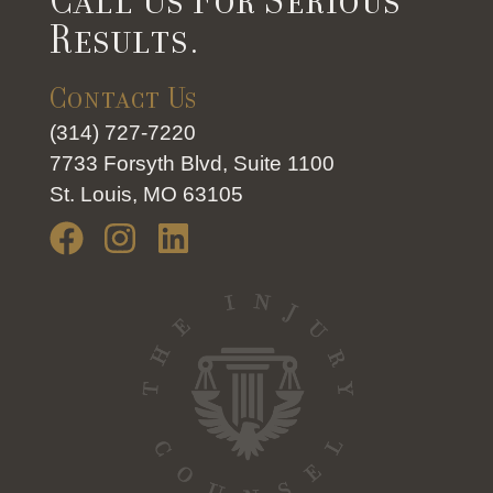
Call Us For Serious
Results.
Contact Us
(314) 727-7220
7733 Forsyth Blvd, Suite 1100
St. Louis, MO 63105