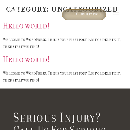
Category:
Uncategorized
Free Consultation
Hello world!
Welcome to WordPress. This is your first post. Edit or delete it,
then start writing!
Hello world!
Welcome to WordPress. This is your first post. Edit or delete it,
then start writing!
Serious Injury?